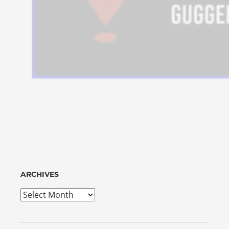
ARCHIVES
Archives