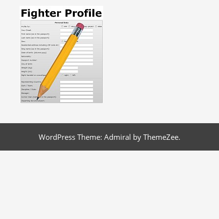
WordPress Theme: Admiral by ThemeZee.