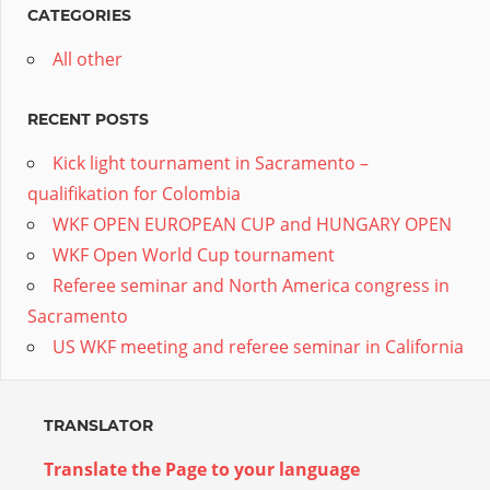
CATEGORIES
All other
RECENT POSTS
Kick light tournament in Sacramento –
qualifikation for Colombia
WKF OPEN EUROPEAN CUP and HUNGARY OPEN
WKF Open World Cup tournament
Referee seminar and North America congress in
Sacramento
US WKF meeting and referee seminar in California
TRANSLATOR
Translate the Page to your language