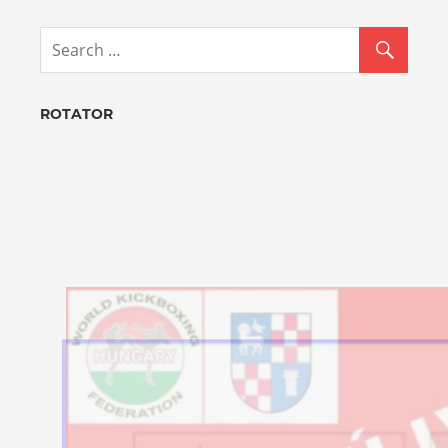
ROTATOR