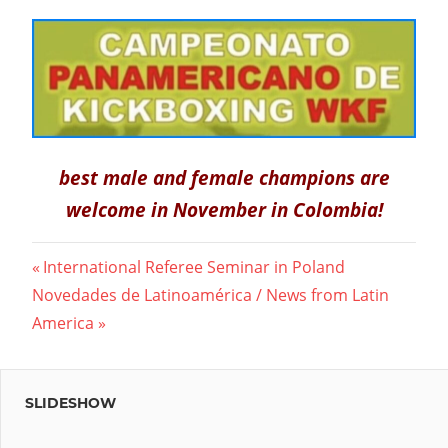
best male and female champions are
welcome in November in Colombia!
Post
Previous
International Referee Seminar in Poland
Next
Post:
Novedades de Latinoamérica / News from Latin
navigation
Post:
America
SLIDESHOW