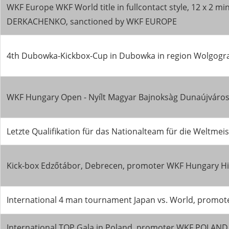
WKF Europe WKF World title in fullcontact style, 12 x 2 m
DERKACHENKO, sanctioned by WKF EUROPE
4th Dubowka-Kickbox-Cup in Dubowka in region Wolgogr
WKF Hungary Open - Nyílt Magyar Bajnoksàg Dunaújváros
Letzte Qualifikation für das Nationalteam für die Wel
Kick-box Edzőtábor, Debrecen, promoter WKF Hungary Hir
International 4 man tournament Japan vs. World, promo
International TOP Gala in Poland, promoter WKF POLA