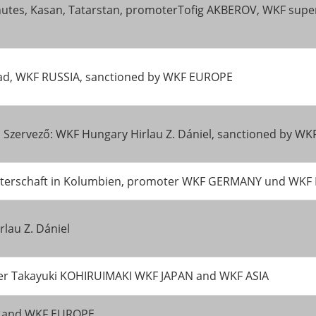
inutes, Kasan, Tatarstan, promoterTofig AKBEROV, WKF superv
ad, WKF RUSSIA, sanctioned by WKF EUROPE
 Szervező: WKF Hungary Hirlau Z. Dániel, sanctioned by W
tmeisterschaft in Kolumbien, promoter WKF GERMANY und WK
lau Z. Dániel
ter Takayuki KOHIRUIMAKI WKF JAPAN and WKF ASIA
ND and WKF EUROPE