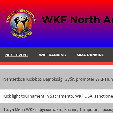
Skip
to
WKF North A
content
NEXT EVENT
WKF RANKING
MMA RANKING
Nemzetközi Kick-box Bajnokság, Győr, promoter WKF Hung
Kick light tournament in Sacramento, WKF USA, sancti
Титул Мира WKF в фулконтакте, Казань, Татарстан, пр