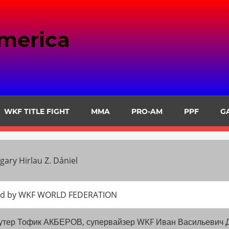
merica
WKF TITLE FIGHT
MMA
PRO-AM
PPF
G
ary Hirlau Z. Dániel
oned by WKF WORLD FEDERATION
омоутер Тофик АКБЕРОВ, супервайзер WKF Иван Васильеви