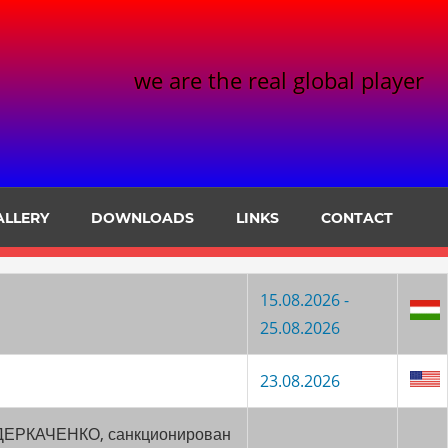
we are the real global player
ALLERY
DOWNLOADS
LINKS
CONTACT
15.08.2026 -
25.08.2026
23.08.2026
ч ДЕРКАЧЕНКО, санкционирован