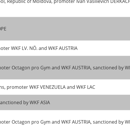
ol, Republic of Moldova, promoter Ivan Vasilievich DERKA
OPE
moter WKF LV. NÖ. and WKF AUSTRIA
promoter Octagon pro Gym and WKF AUSTRIA, sanctioned by
teams, promoter WKF VENEZUELA and WKF LAC
anctioned by WKF ASIA
promoter Octagon pro Gym and WKF AUSTRIA, sanctioned by