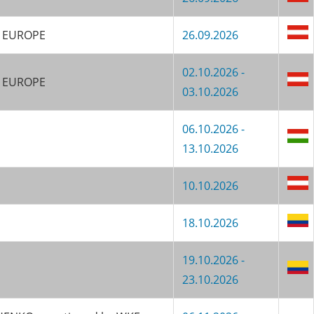
KF EUROPE
26.09.2026
02.10.2026 -
F EUROPE
03.10.2026
06.10.2026 -
13.10.2026
10.10.2026
18.10.2026
19.10.2026 -
23.10.2026