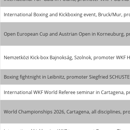
International Boxing and Kickboxing event, Bruck/Mur,
Open European Cup and Austrian Open in Korneuburg, p
Nemzetközi Kick-box Bajnokság, Szolnok, promoter WKF Hu
Boxing fightnight in Leibnitz, promoter Siegfried SCHUS
International WKF World Referee seminar in Cartagena, 
World Championships 2026, Cartagena, all disciplines, 