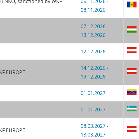
CHENKO, sanctioned by WKF
06.11.2026 -
08.11.2026
07.12.2026 -
13.12.2026
12.12.2026
14.12.2026 -
 WKF EUROPE
19.12.2026
01.01.2027
01.01.2027
08.03.2027 -
 WKF EUROPE
13.03.2027