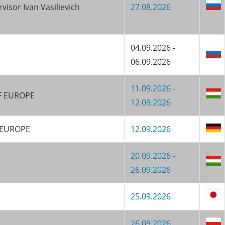
isor Ivan Vasilievich
27.08.2026
04.09.2026 -
06.09.2026
11.09.2026 -
KF EUROPE
12.09.2026
F EUROPE
12.09.2026
20.09.2026 -
26.09.2026
25.09.2026
26.09.2026