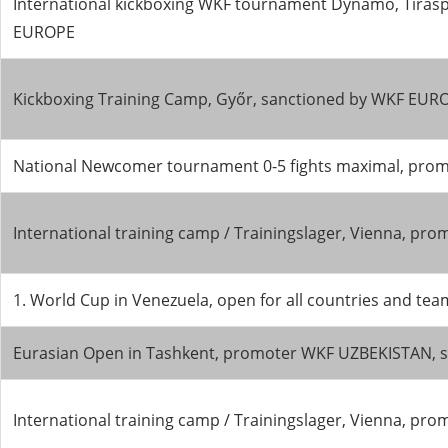
International kickboxing WKF tournament Dynamo, Tirasp
EUROPE
Kickboxing Training Camp, Győr, sanctioned by WKF EUR
National Newcomer tournament 0-5 fights maximal, pro
International training camp / Trainingslager, Vienna, 
1. World Cup in Venezuela, open for all countries and 
Eurasian Open in Tashkent, promoter WKF UZBEKISTAN, s
International training camp / Trainingslager, Vienna, 