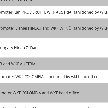
 promoter Karl PRODERUTTI, WKF AUSTRIA, sanctioned by W
romoter Daniel HIRLAU and WKF LV. NÖ, sanctioned by WK
ngary Hirlau Z. Dániel
TER and WKF AUSTRIA
promoter WKF COLOMBIA sanctioned by wkf head office
promoter WKF COLOMBIA and WKF head office