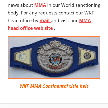
news about
MMA
in our World sanctioning
body.
For any requests contact our WKF
head office by
mail
and visit our
MMA
head office web site
.
WKF MMA Continental title belt