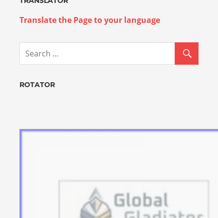
TRANSLATOR
Translate the Page to your language
ROTATOR