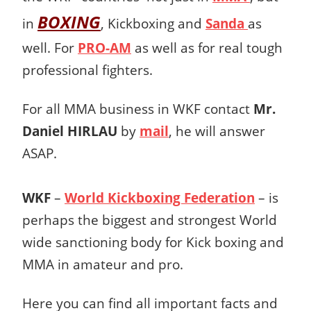
BOXING
in
, Kickboxing and
Sanda
as
well. For
PRO-AM
as well as for real tough
professional fighters.
For all MMA business in WKF contact
Mr.
Daniel HIRLAU
by
mail
, he will answer
ASAP.
WKF
–
World Kickboxing Federation
– is
perhaps the biggest and strongest World
wide sanctioning body for Kick boxing and
MMA in amateur and pro.
Here you can find all important facts and