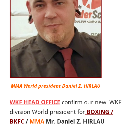
MMA World president Daniel Z. HIRLAU
WKF HEAD OFFICE
confirm our new WKF
division World president for
BOXING /
BKFC
/
MMA
Mr. Daniel Z. HIRLAU