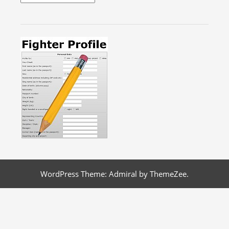
WordPress Theme: Admiral by ThemeZee.