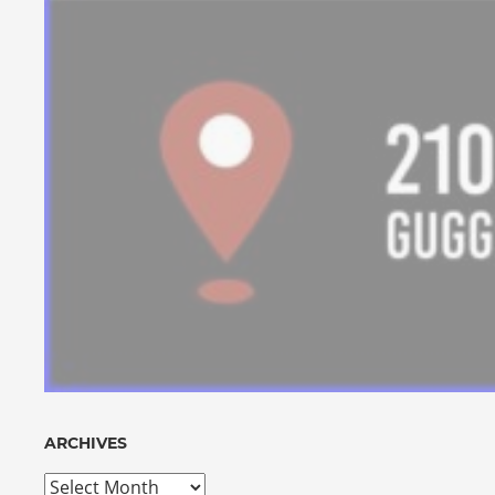
ARCHIVES
Archives