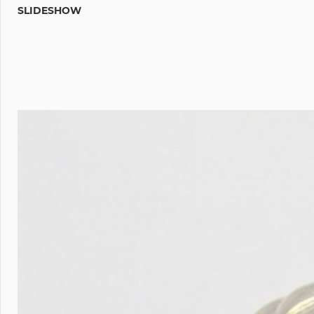
SLIDESHOW