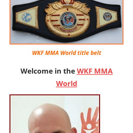
WKF MMA World title belt
Welcome in the
WKF MMA
World