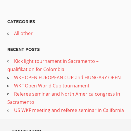
CATEGORIES
All other
RECENT POSTS
Kick light tournament in Sacramento –
qualifikation for Colombia
WKF OPEN EUROPEAN CUP and HUNGARY OPEN
WKF Open World Cup tournament
Referee seminar and North America congress in
Sacramento
US WKF meeting and referee seminar in California