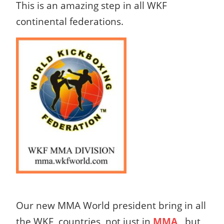
This is an amazing step in all WKF
continental federations.
Our new MMA World president bring in all
the WKF countries not just in
MMA
, but