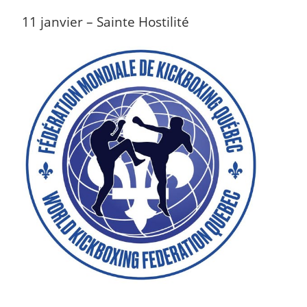
11 janvier – Sainte Hostilité