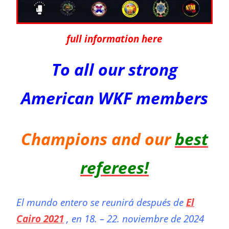
full information here
To all our strong
American WKF members
Champions and our
best
referees!
El mundo entero se reunirá después de
El
Cairo 2021
, en 18. – 22. noviembre de 2024