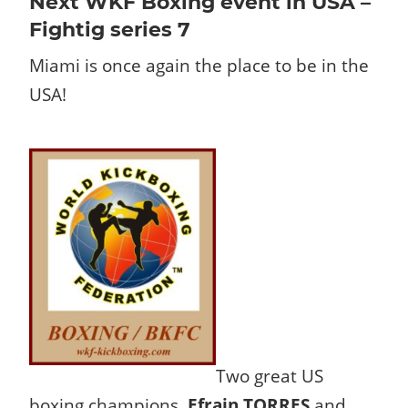
Next WKF Boxing event in USA –
Fightig series 7
Miami is once again the place to be in the
USA!
Two great US
boxing champions,
Efrain TORRES
and