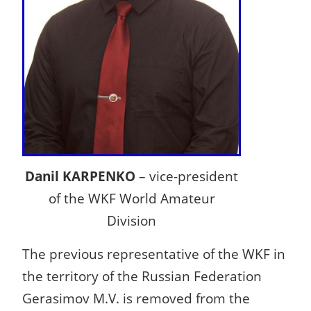
Danil KARPENKO
– vice-president
of the WKF World Amateur
Division
The previous representative of the WKF in
the territory of the Russian Federation
Gerasimov M.V. is removed from the