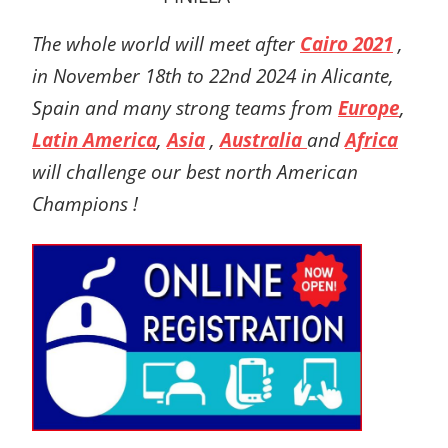
The whole world will meet after
Cairo 2021
,
in November 18th to 22nd 2024 in Alicante,
Spain
and many strong teams from
Europe
,
Latin America
,
Asia
,
Australia
and
Africa
will challenge our best north American
Champions !