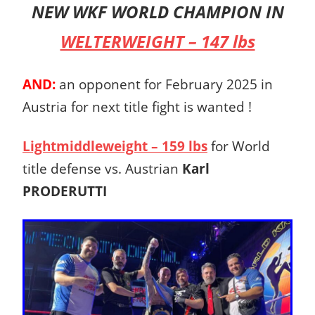
NEW WKF WORLD CHAMPION IN
WELTERWEIGHT – 147 lbs
AND:
an opponent for February 2025 in
Austria for next title fight is wanted !
Lightmiddleweight – 159 lbs
for World
title defense vs. Austrian
Karl
PRODERUTTI