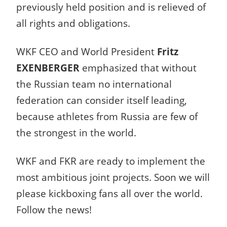
previously held position and is relieved of
all rights and obligations.
WKF CEO and World President
Fritz
EXENBERGER
emphasized that without
the Russian team no international
federation can consider itself leading,
because athletes from Russia are few of
the strongest in the world.
WKF and FKR are ready to implement the
most ambitious joint projects. Soon we will
please kickboxing fans all over the world.
Follow the news!