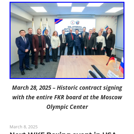
March 28, 2025 – Historic contract signing
with the entire FKR board at the Moscow
Olympic Center
March 8, 2025