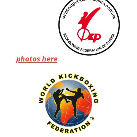
photos here