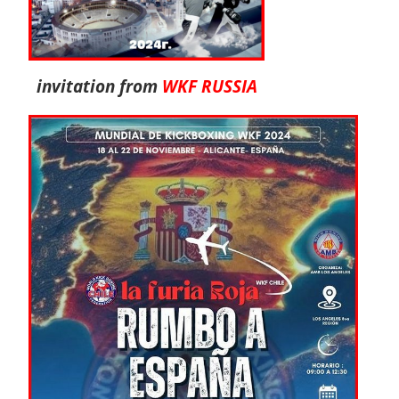
invitation from
WKF RUSSIA