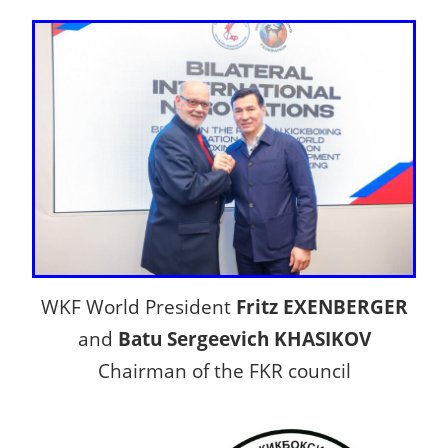
WKF World President
Fritz EXENBERGER
and
Batu Sergeevich KHASIKOV
Chairman of the FKR council