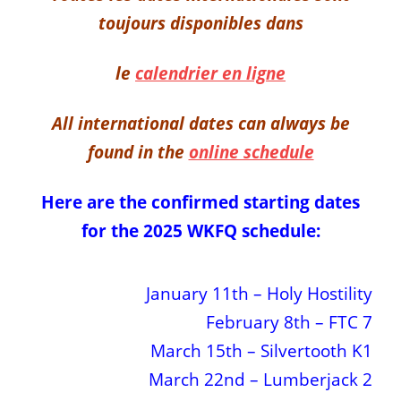
toujours disponibles dans
le
calendrier en ligne
All international dates can always be
found in the
online schedule
Here are the confirmed starting dates
for the 2025 WKFQ schedule:
January 11th – Holy Hostility
February 8th – FTC 7
March 15th – Silvertooth K1
March 22nd – Lumberjack 2