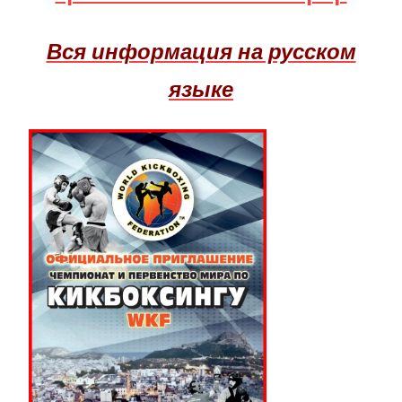
Вся информация на русском
языке