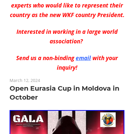
experts who would like to represent their
country
as the new WKF
country
President.
Interested in working in a large world
association?
Send us a non-binding
email
with your
inquiry!
March 12, 2024
Open Eurasia Cup in Moldova in
October