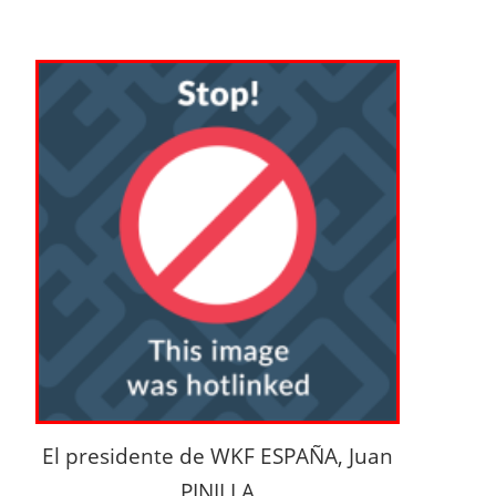
El presidente de WKF ESPAÑA, Juan
PINILLA