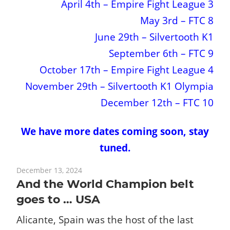
April 4th – Empire Fight League 3
May 3rd – FTC 8
June 29th – Silvertooth K1
September 6th – FTC 9
October 17th – Empire Fight League 4
November 29th – Silvertooth K1 Olympia
December 12th – FTC 10
We have more dates coming soon, stay
tuned.
December 13, 2024
And the World Champion belt
goes to … USA
Alicante, Spain was the host of the last