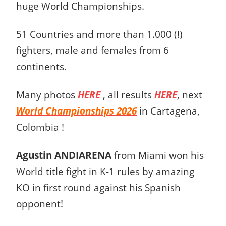
huge World Championships.
51 Countries and more than 1.000 (!)
fighters, male and females from 6
continents.
Many photos
HERE
, all results
HERE
, next
World Championships 2026
in Cartagena,
Colombia !
Agustin ANDIARENA
from Miami won his
World title fight in K-1 rules by amazing
KO in first round against his Spanish
opponent!