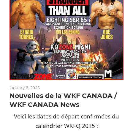
January 3, 2025
Nouvelles de la WKF CANADA /
WKF CANADA News
Voici les dates de départ confirmées du
calendrier WKFQ 2025 :