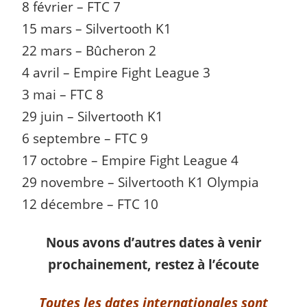
8 février – FTC 7
15 mars – Silvertooth K1
22 mars – Bûcheron 2
4 avril – Empire Fight League 3
3 mai – FTC 8
29 juin – Silvertooth K1
6 septembre – FTC 9
17 octobre – Empire Fight League 4
29 novembre – Silvertooth K1 Olympia
12 décembre – FTC 10
Nous avons d’autres dates à venir
prochainement, restez à l’écoute
Toutes les dates internationales sont