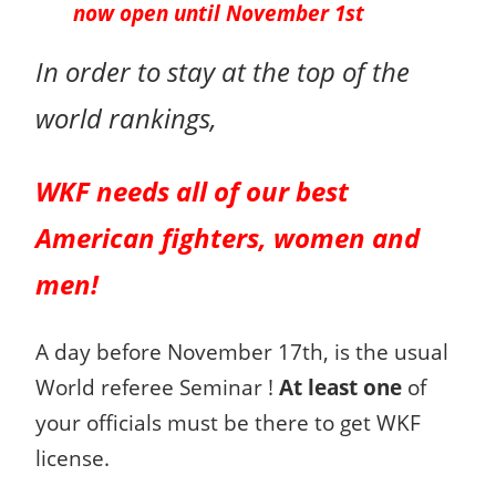
now open until November 1st
In order to stay at the top of the
world rankings,
WKF needs all of our
best
American
fighters, women and
men!
A day before November 17th, is the usual
World referee Seminar !
At least one
of
your officials must be there to get WKF
license.