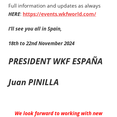
Full information and updates as always
HERE
:
https://events.wkfworld.com/
I’ll see you all in Spain,
18th to 22nd
November 2024
PRESIDENT WKF ESPAÑA
Juan PINILLA
We look forward to working with new