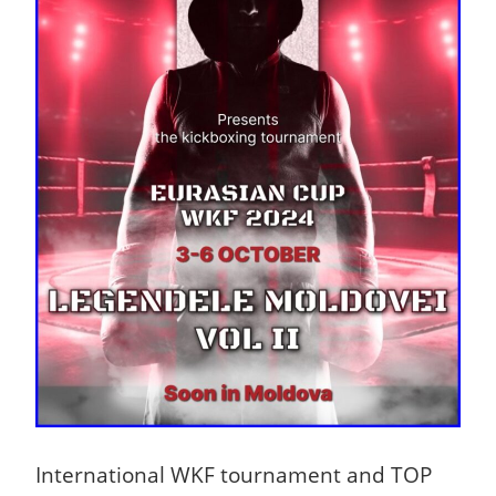
International WKF tournament and TOP