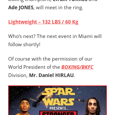
Ade JONES
, will meet in the ring.
Lightweight – 132 LBS / 60 Kg
Who’s next? The next event in Miami will
follow shortly!
Of course with the permission of our
World President of the
BOXING/BKFC
Division,
Mr. Daniel HIRLAU
.