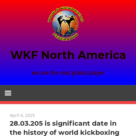
Skip
to
content
WKF North America
we are the real global player
April 6, 2025
28.03.205 is significant date in
the history of world kickboxing