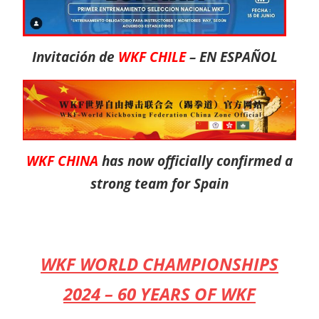
Invitación de
WKF CHILE
– EN ESPAÑOL
WKF CHINA
has now officially confirmed a
strong team for Spain
WKF WORLD CHAMPIONSHIPS
2024 – 60 YEARS OF WKF