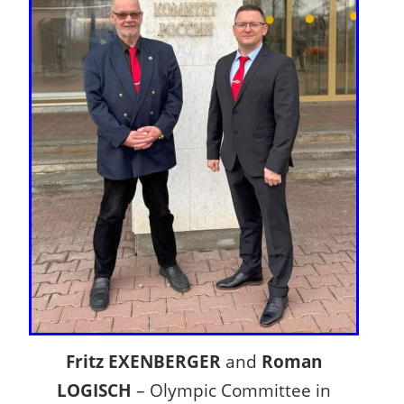
Fritz EXENBERGER
and
Roman
LOGISCH
– Olympic Committee in