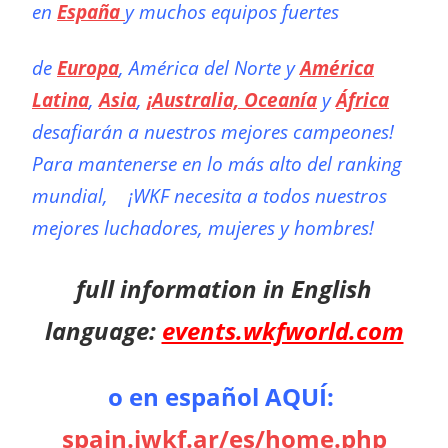
en
España
y muchos equipos fuertes
de
Europa
, América del Norte y
América
Latina
,
Asia
,
¡Australia, Oceanía
y
África
desafiarán a nuestros mejores campeones!
Para mantenerse en lo más alto del ranking
mundial,
¡WKF necesita a todos nuestros
mejores luchadores, mujeres y hombres!
full information in English
language:
events.wkfworld.com
o en español AQUÍ:
spain.iwkf.ar/es/home.php