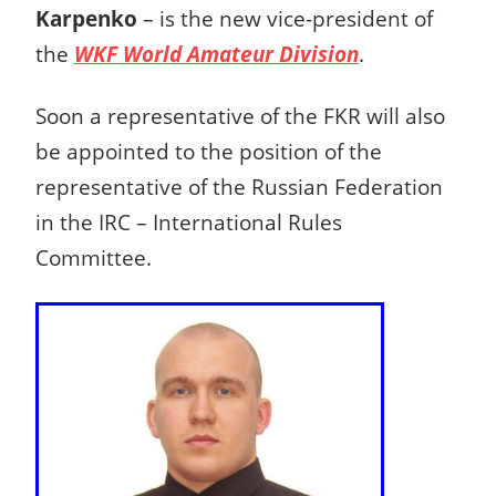
Karpenko
– is the new vice-president of
the
WKF World Amateur Division
.
Soon a representative of the FKR will also
be ap
pointed to the position of the
representative of the Russian Federation
in the IRC – International Rules
Committee.