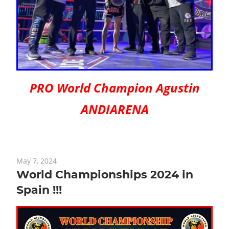
PRO World Champion Agustin
ANDIARENA
May 7, 2024
World Championships 2024 in
Spain !!!