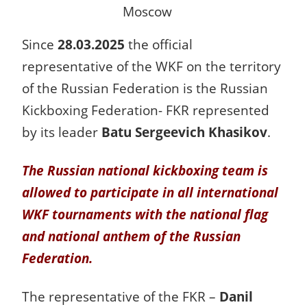
Moscow
Since
28.03.2025
the official
representative of the WKF on the territory
of the Russian Federation is the Russian
Kickboxing Federation- FKR represented
by its leader
Batu Sergeevich Khasikov
.
The Russian national kickboxing team is
allowed to participate in all international
WKF tournaments with the national flag
and national anthem of the Russian
Federation.
The representative of the FKR –
Danil