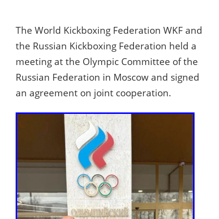
The World Kickboxing Federation WKF and
the Russian Kickboxing Federation held a
meeting at the Olympic Committee of the
Russian Federation in Moscow and signed
an agreement on joint cooperation.