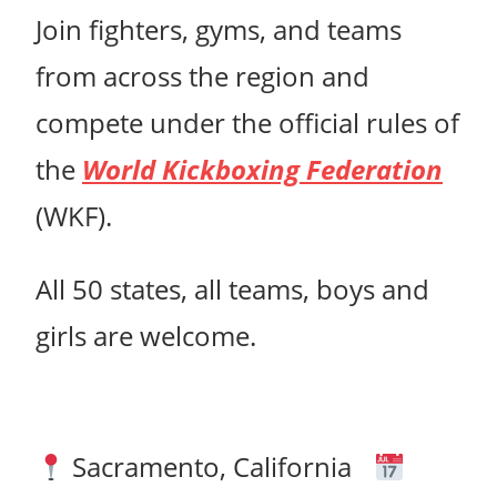
Join fighters, gyms, and teams
from across the region and
compete under the official rules of
the
World Kickboxing Federation
(WKF).
All 50 states, all teams, boys and
girls are welcome.
Sacramento, California