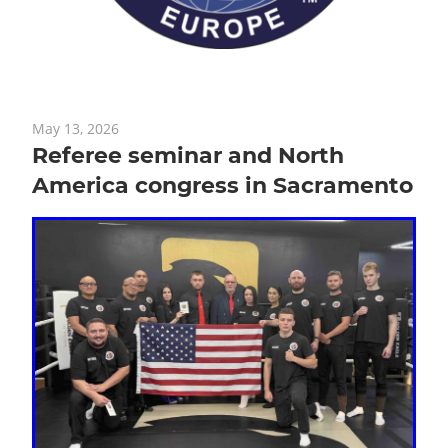
May 13, 2026
Referee seminar and North
America congress in Sacramento