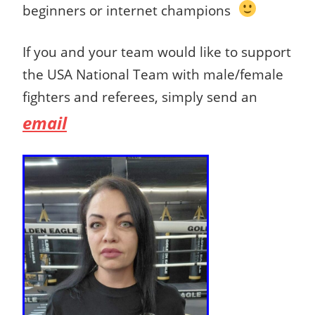
beginners or internet champions
If you and your team would like to support
the USA National Team with male/female
fighters and referees, simply send an
email