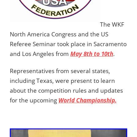
The WKF
North America Congress and the US
Referee Seminar took place in Sacramento
and Los Angeles from
May 8th to 10th
.
Representatives from several states,
including Texas, were present to learn
about the competition rules and updates
for the upcoming
World Championship.