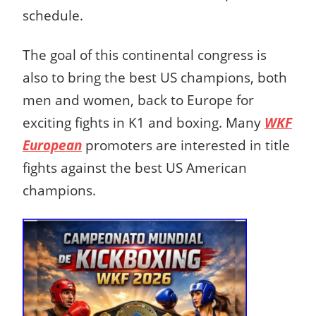
schedule.
The goal of this continental congress is
also to bring the best US champions, both
men and women, back to Europe for
exciting fights in K1 and boxing. Many
WKF
European
promoters are interested in title
fights against the best US American
champions.