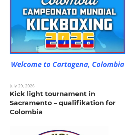
Welcome to Cartagena, Colombia
July 29, 2026
Kick light tournament in
Sacramento – qualifikation for
Colombia