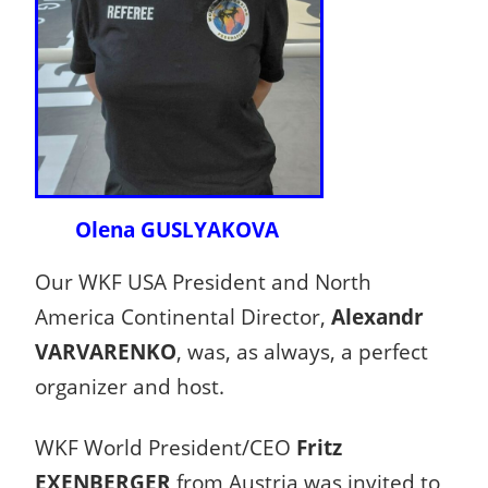
Olena GUSLYAKOVA
Our WKF USA President and North
America Continental Director,
Alexandr
VARVARENKO
, was, as always, a perfect
organizer and host.
WKF World President/CEO
Fritz
EXENBERGER
from Austria was invited to