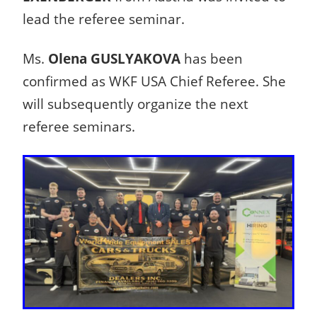
lead the referee seminar.
Ms.
Olena GUSLYAKOVA
has been
confirmed as WKF USA Chief Referee. She
will subsequently organize the next
referee seminars.