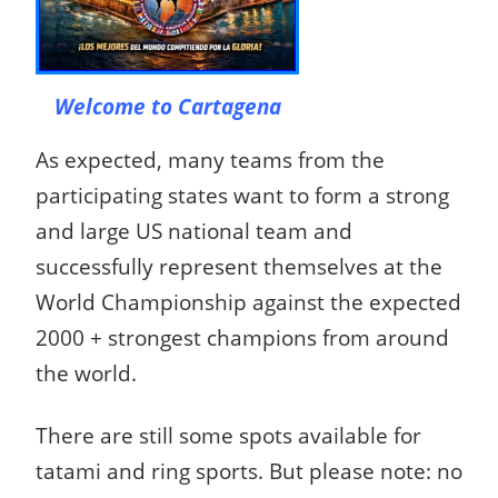
Welcome to Cartagena
As expected, many teams from the
participating states want to form a strong
and large US national team and
successfully represent themselves at the
World Championship against the expected
2000 + strongest champions from around
the world.
The
re are still some spots available for
tatami and ring sports.
But please note: no