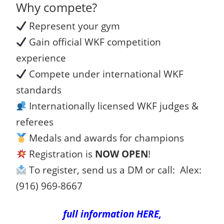
Why compete?
Represent your gym
Gain official WKF competition
experience
Compete under international WKF
standards
Internationally licensed WKF judges &
referees
Medals and awards for champions
Registration is
NOW OPEN
!
To register, send us a DM or call: Alex:
(916) 969-8667
full information HERE,