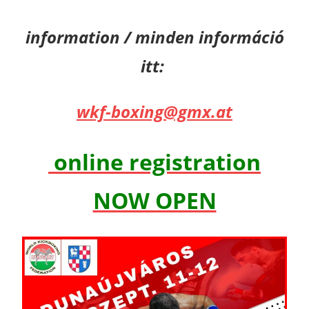
information / minden információ
itt:
wkf-boxing@gmx.at
online registration
NOW OPEN