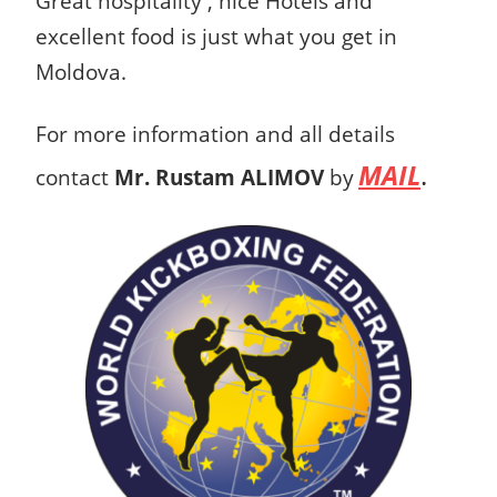
Great hospitality , nice Hotels and
excellent food is just what you get in
Moldova.
For more information and all details
MAIL
.
contact
Mr. Rustam ALIMOV
by