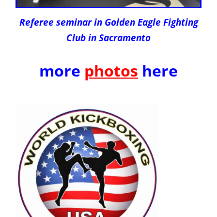
Referee seminar in Golden Eagle Fighting
Club in Sacramento
more
photos
here