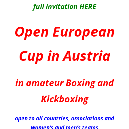
full invitation HERE
Open European
Cup in Austria
in amateur Boxing and
Kickboxing
open to all countries, associations and
women’s and men’s teams