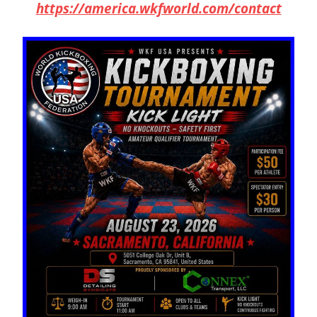
https://america.wkfworld.com/contact