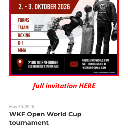
full invitation HERE
May 30, 2026
WKF Open World Cup
tournament