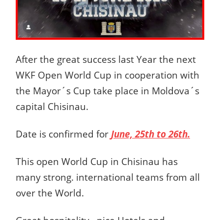
After the great success last Year the next
WKF Open World Cup in cooperation with
the Mayor´s Cup take place in Moldova´s
capital Chisinau.
Date is confirmed for
June, 25th to 26th.
This open World Cup in Chisinau has
many strong. international teams from all
over the World.