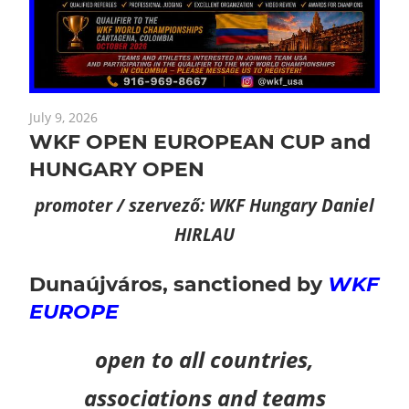
July 9, 2026
WKF OPEN EUROPEAN CUP and
HUNGARY OPEN
promoter / szervező: WKF Hungary Daniel
HIRLAU
Dunaújváros,
sanctioned by
WKF
EUROPE
open to all countries,
associations and teams