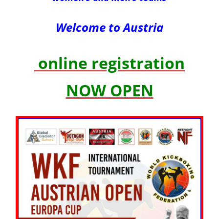
Welcome to Austria
online registration
NOW OPEN