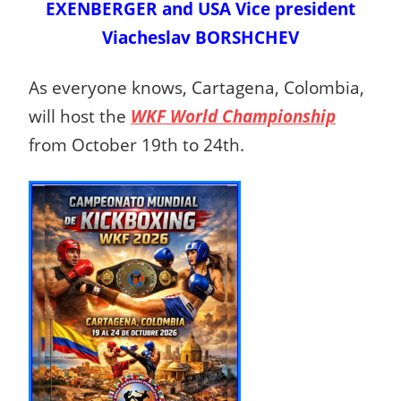
EXENBERGER and USA Vice president
Viacheslav BORSHCHEV
As everyone knows, Cartagena, Colombia,
will host the
WKF World Championship
from October 19th to 24th.