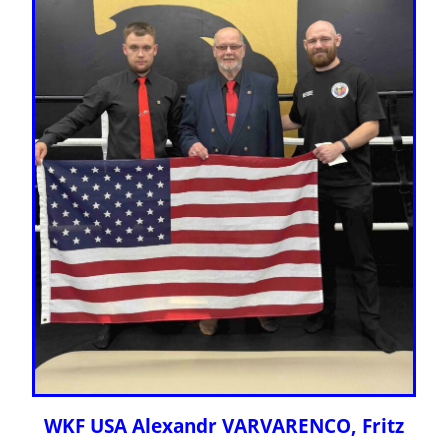
WKF USA Alexandr VARVARENCO, Fritz