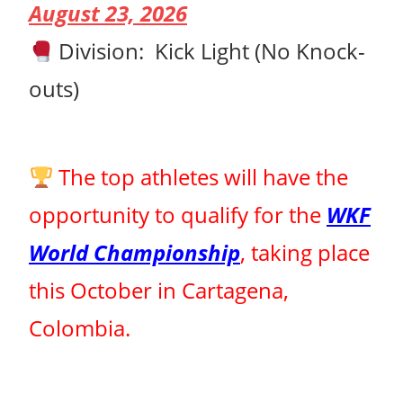
August 23, 2026
Division:
Kick Light (No Knock-
outs)
The top athletes will have the
opportunity to qualify for the
WKF
World Championship
, taking place
this October in Cartagena,
Colombia.