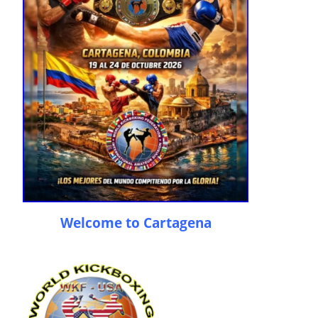
Welcome to Cartagena