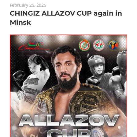
February 25, 2026
CHINGIZ ALLAZOV CUP again in
Minsk