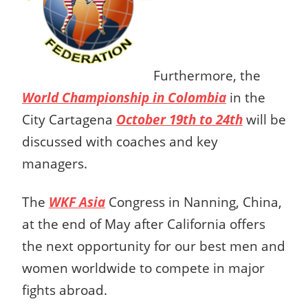
Furthermore, the
World Championship in Colombia
in the
City Cartagena
October 19th to 24th
will be
discussed with coaches and key
managers.
The
WKF Asia
Congress in Nanning, China,
at the end of May after California offers
the next opportunity for our best men and
women worldwide to compete in major
fights abroad.