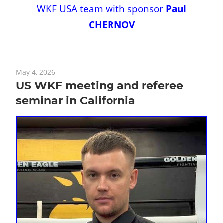
WKF USA team with sponsor
Paul
CHERNOV
May 4, 2026
US WKF meeting and referee
seminar in California