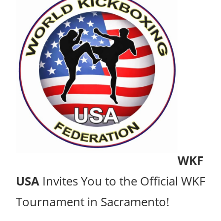
WKF
USA
Invites You to the Official WKF
Tournament in Sacramento!