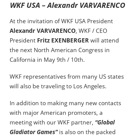
WKF USA – Alexandr VARVARENCO
At the invitation of WKF USA President
Alexandr VARVARENCO
, WKF / CEO
President
Fritz EXENBERGER
will attend
the next North American Congress in
California in May 9th / 10th.
WKF representatives from many US states
will also be traveling to Los Angeles.
In addition to making many new contacts
with major American promoters, a
meeting with our WKF partner,
“Global
Gladiator Games”
is also on the packed