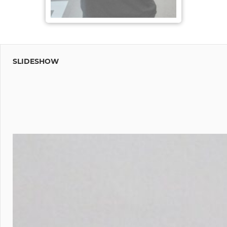
SLIDESHOW