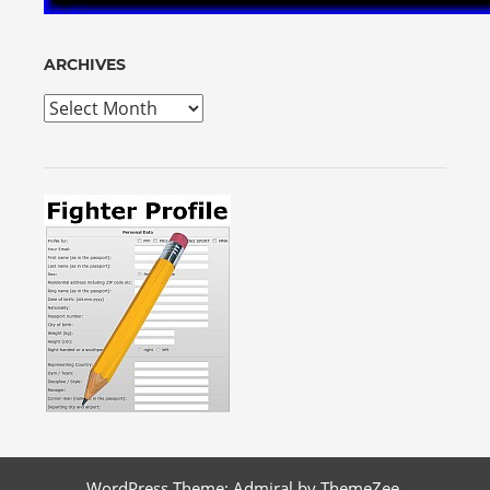
ARCHIVES
Archives
WordPress Theme: Admiral by ThemeZee.