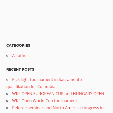
CATEGORIES
All other
RECENT POSTS
Kick light tournament in Sacramento –
qualifikation for Colombia
WKF OPEN EUROPEAN CUP and HUNGARY OPEN
WKF Open World Cup tournament
Referee seminar and North America congress in