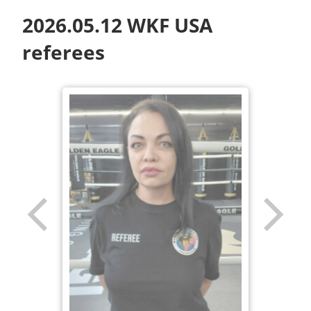
2026.05.12 WKF USA
referees