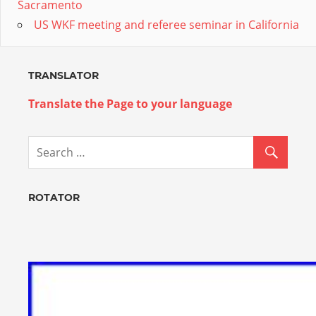
Sacramento
US WKF meeting and referee seminar in California
TRANSLATOR
Translate the Page to your language
ROTATOR