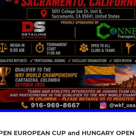
PEN EUROPEAN CUP and HUNGARY OPEN