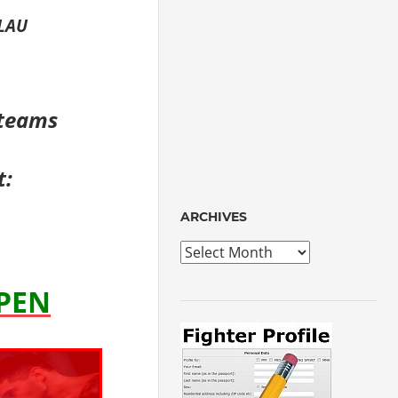
RLAU
 teams
t:
ARCHIVES
Archives
OPEN