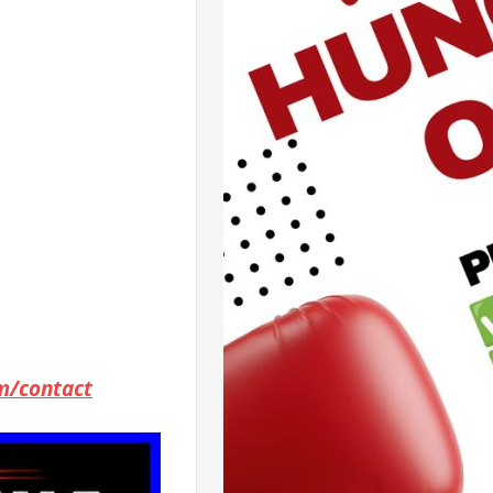
m/contact