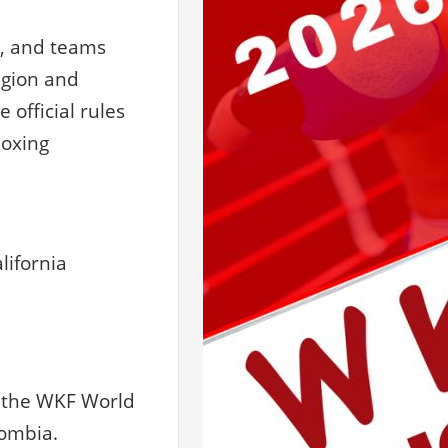
s, and teams
egion and
official rules
boxing
lifornia
r the WKF World
lombia.