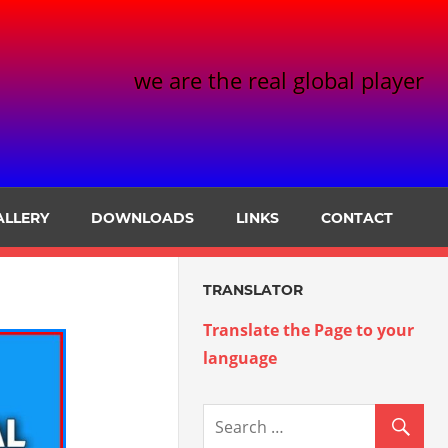
we are the real global player
ALLERY
DOWNLOADS
LINKS
CONTACT
TRANSLATOR
Translate the Page to your
language