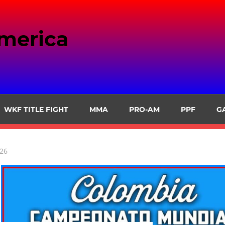
merica
WKF TITLE FIGHT
MMA
PRO-AM
PPF
G
026