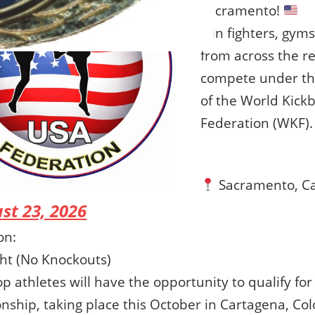
Sacramento!
Join fighters, gym
from across the r
compete under the 
of the World Kick
Federation (WKF).
Sacramento, Ca
st 23, 2026
on:
ght (No Knockouts)
p athletes will have the opportunity to qualify fo
ship, taking place this October in Cartagena, Co