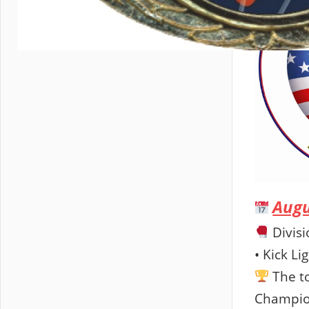
Augu
Divisi
• Kick Li
The to
Champion