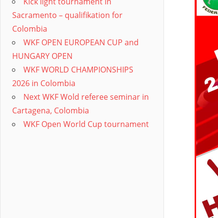
Kick light tournament in
Sacramento – qualifikation for
Colombia
WKF OPEN EUROPEAN CUP and
HUNGARY OPEN
WKF WORLD CHAMPIONSHIPS
2026 in Colombia
Next WKF Wold referee seminar in
Cartagena, Colombia
WKF Open World Cup tournament