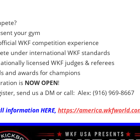
pete?
sent your gym
fficial WKF competition experience
te under international WKF standards
ationally licensed WKF judges & referees
s and awards for champions
ration is
NOW OPEN
!
ister, send us a DM or call: Alex: (916) 969-8667
ull information HERE,
https://america.wkfworld.co