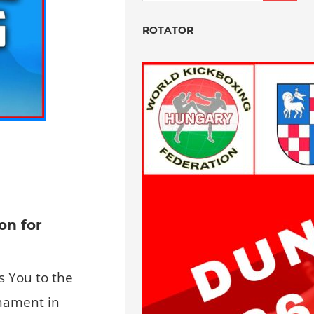
ROTATOR
on for
s You to the
nament in