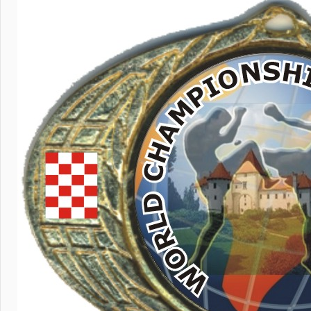
July 29, 202
Kick li
Colomb