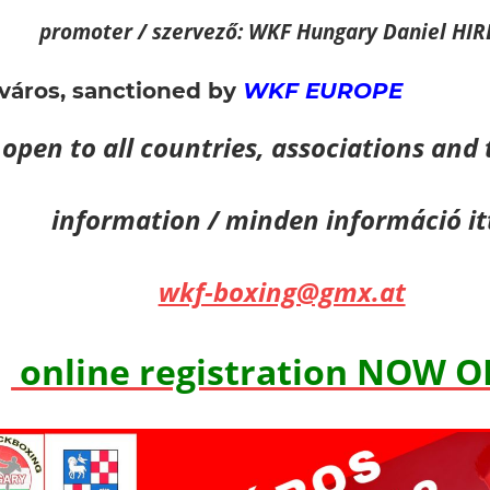
promoter / szervező: WKF Hungary Daniel HI
város,
sanctioned by
WKF EUROPE
open to all countries, associations and
information / minden információ it
wkf-boxing@gmx.at
online registration NOW 