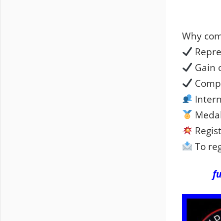
Why com
Repre
Gain o
Compe
Intern
Medal
Regist
To reg
f