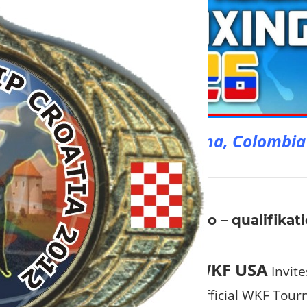
Welcome to Cartagena, Colombia
6
ght tournament in Sacramento – qualifikati
ia
WKF USA
Invite
Official WKF Tour