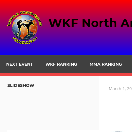
Skip
to
WKF North A
content
NEXT EVENT
WKF RANKING
MMA RANKING
SLIDESHOW
March 1, 2