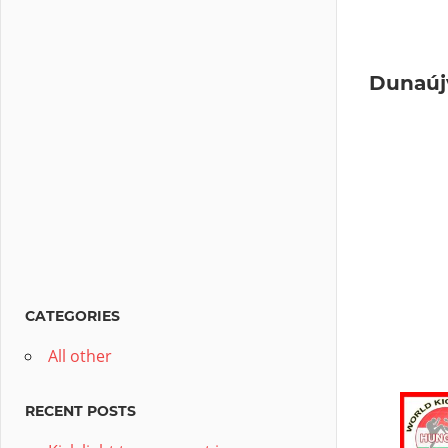
Dunaúj
CATEGORIES
All other
RECENT POSTS