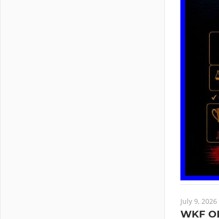
July 9, 2026
WKF O