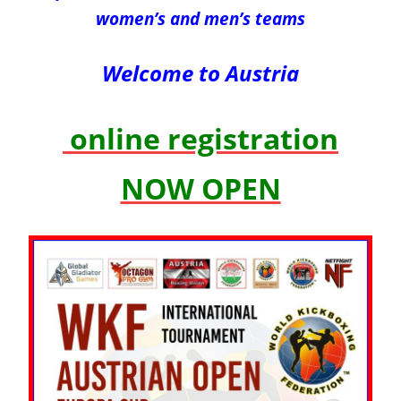
women’s and men’s teams
Welcome to Austria
online registration
NOW OPEN