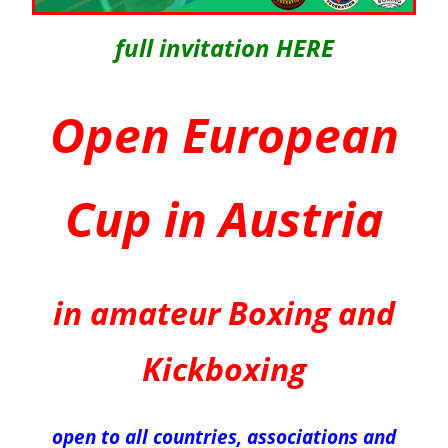
full invitation HERE
Open European
Cup in Austria
in amateur Boxing and
Kickboxing
open to all countries, associations and