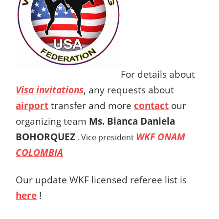
For details about
Visa invitations
, any requests about
airport
transfer and more
contact
our
organizing team
Ms.
Bianca Daniela
BOHORQUEZ
WKF ONAM
,
Vice president
COLOMBIA
Our update WKF licensed referee list is
here
!