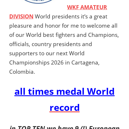
WKF AMATEUR
DIVISION
World presidents it’s a great
pleasure and honor for me to welcome all
of our World best fighters and Champions,
officials, country presidents and
supporters to our next World
Championships 2026 in Cartagena,
Colombia.
all times medal
World
record
in TOP TEN we have 9 (!) European