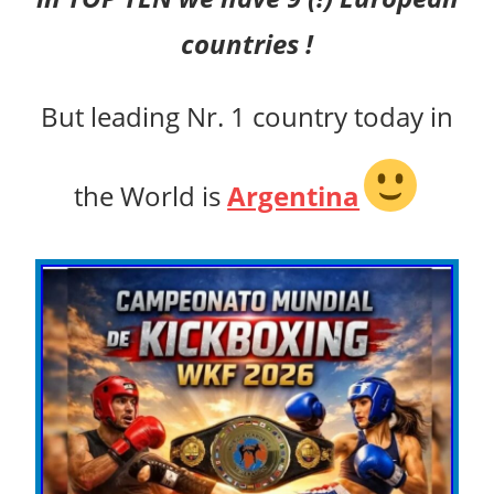
countries !
But leading Nr. 1 country today in
the World is
Argentina