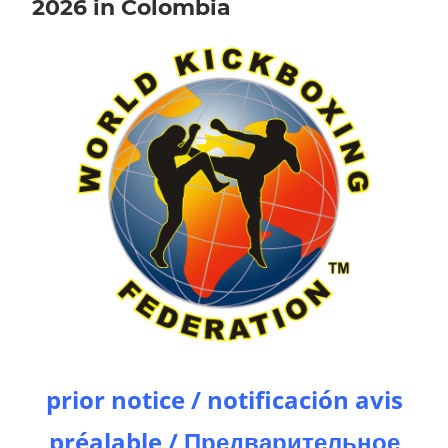
2026 in Colombia
prior notice / notificación avis
préalable / Предварительное