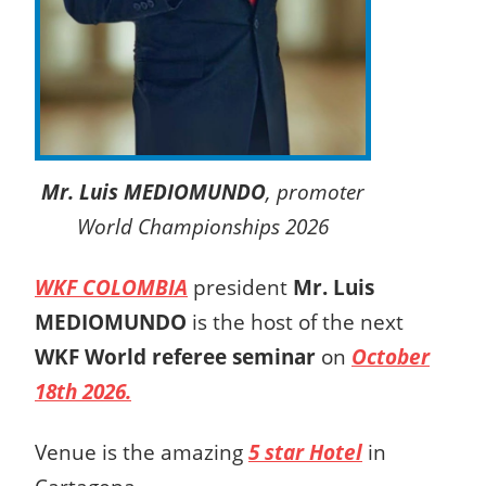
Mr. Luis MEDIOMUNDO
, promoter
World Championships 2026
WKF COLOMBIA
president
Mr. Luis
MEDIOMUNDO
is the host of the next
WKF World referee seminar
on
October
18th 2026.
Venue is the amazing
5 star Hotel
in