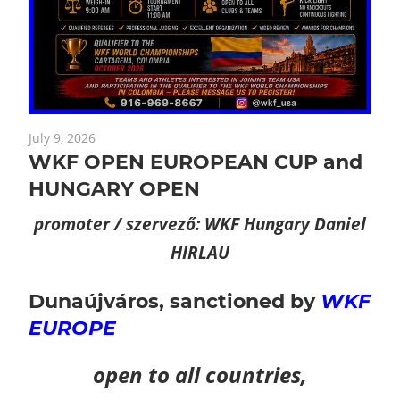
July 9, 2026
WKF OPEN EUROPEAN CUP and
HUNGARY OPEN
promoter / szervező: WKF Hungary Daniel
HIRLAU
Dunaújváros,
sanctioned by
WKF
EUROPE
open to all countries,