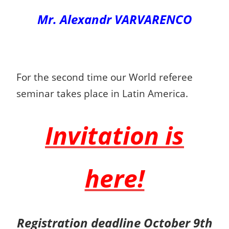
Mr. Alexandr VARVARENCO
For the second time our World referee
seminar takes place in Latin America.
Invitation is
here!
Registration deadline October 9th