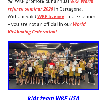
18
WKF promote our annual
WKF World
referee seminar 2026
in Cartagena.
Without valid
WKF license
– no exception
– you are not an official in our
World
Kickboxing Federation!
kids team WKF USA