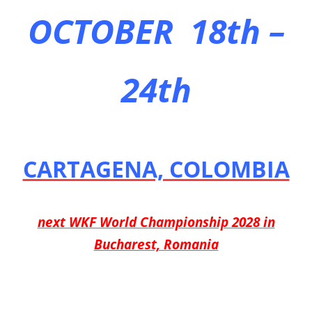
OCTOBER 18th –
24th
CARTAGENA, COLOMBIA
next WKF World Championship 2028 in
Bucharest, Romania