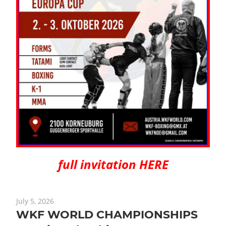
full invitation HERE
July 5, 2026
WKF WORLD CHAMPIONSHIPS