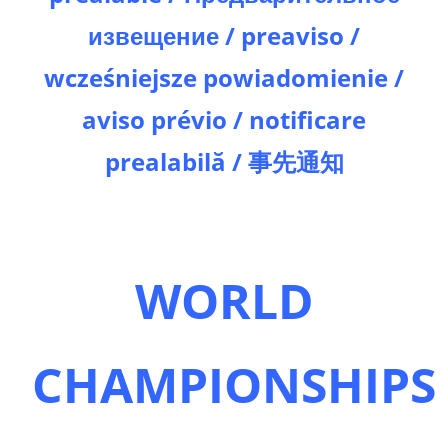
извещение / preaviso /
wcześniejsze powiadomienie /
aviso prévio / notificare
prealabilă / 事先通知
WORLD
CHAMPIONSHIPS