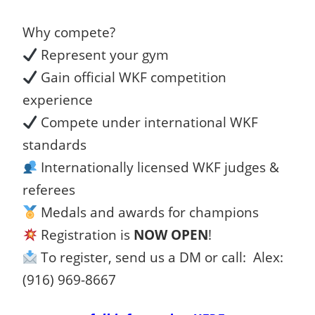
Why compete?
Represent your gym
Gain official WKF competition
experience
Compete under international WKF
standards
Internationally licensed WKF judges &
referees
Medals and awards for champions
Registration is
NOW OPEN
!
To register, send us a DM or call: Alex:
(916) 969-8667