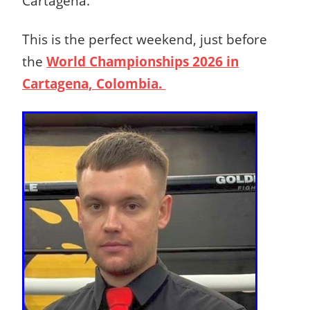
Cartagena.
This is the perfect weekend, just before
the
World Championships 2026 in
Cartagena, Colombia.