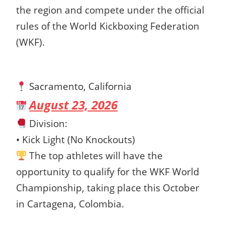
the region and compete under the official
rules of the World Kickboxing Federation
(WKF).
Sacramento, California
August 23, 2026
Division:
• Kick Light (No Knockouts)
The top athletes will have the
opportunity to qualify for the WKF World
Championship, taking place this October
in Cartagena, Colombia.