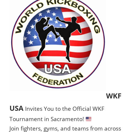
WKF
USA
Invites You to the Official WKF
Tournament in Sacramento!
Join fighters, gyms, and teams from across