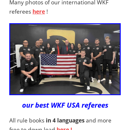
Many photos of our international WKF
referees
here
!
our best WKF USA referees
All rule books
in 4 languages
and more
free to down load
here !