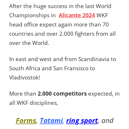
After the huge success in the last World
Championships in
Alicante 2024
WKF
head office expect again more than 70
countries and over 2.000 fighters from all
over the World.
In east and west and from Scandinavia to
South Africa and San Fransisco to
Vladivostok!
More than
2.000 competitors
expected, in
all WKF disciplines,
Forms
,
Tatami
,
ring sport
, and