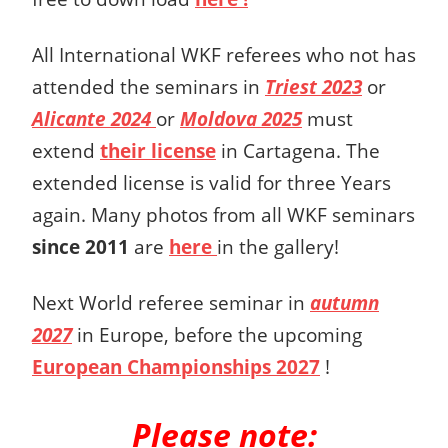
All International WKF referees who not has
attended the seminars in
Triest 2023
or
Alicante 2024
or
Moldova 2025
must
extend
their license
in Cartagena. The
extended license is valid for three Years
again. Many photos from all WKF seminars
since 2011
are
here
in the gallery!
Next World referee seminar in
autumn
2027
in Europe, before the upcoming
European Championships 2027
!
Please note: