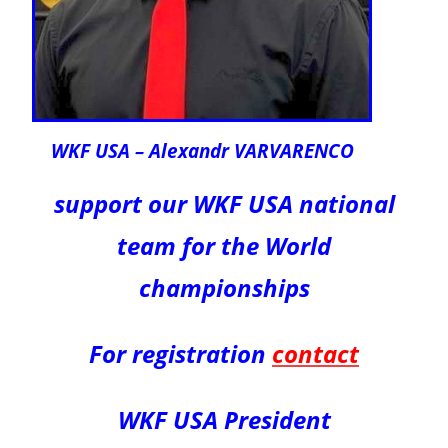
WKF USA – Alexandr VARVARENCO
support our WKF USA national
team for the World
championships
For registration
contact
WKF USA President