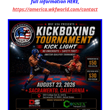
full information HERE,
https://america.wkfworld.com/contact