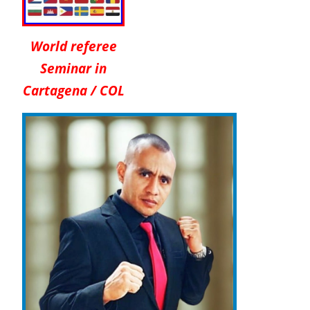
World referee
Seminar in
Cartagena / COL