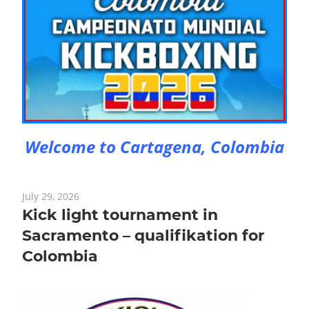
Welcome to Cartagena, Colombia
July 29, 2026
Kick light tournament in
Sacramento – qualifikation for
Colombia