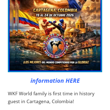
information HERE
WKF World family is first time in history
guest in Cartagena, Colombia!