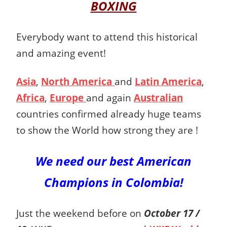
BOXING
Everybody want to attend this historical
and amazing event!
Asia
,
North America
and
Latin America
,
Africa
,
Europe
and again
Australian
countries confirmed already huge teams
to show the World how strong they are !
We need our best American
Champions
in Colombia!
Just the weekend before on
October 17 /