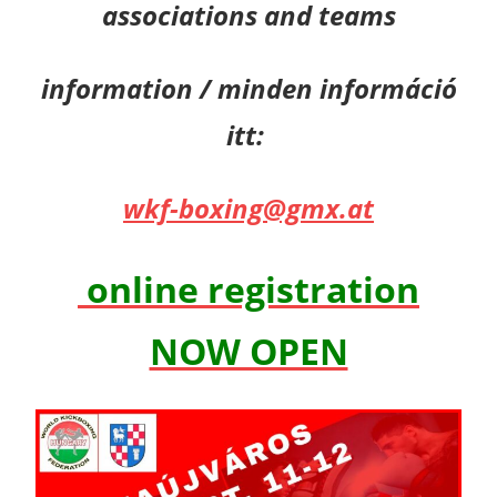
associations and teams
information / minden információ
itt:
wkf-boxing@gmx.at
online registration
NOW OPEN