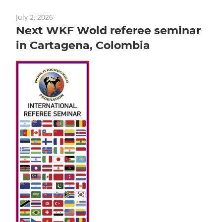
July 2, 2026
Next WKF Wold referee seminar
in Cartagena, Colombia